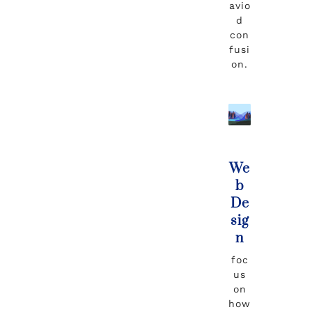
avio
d
con
fusi
on.
We
b
De
sig
n
foc
us
on
how