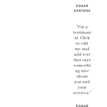
EDGAR
SANTANA
“I’m a
testimoni
al. Click
to edit
me and
add text
that says
somesthi
ng nice
about
you and
your
services.”
EDGAR