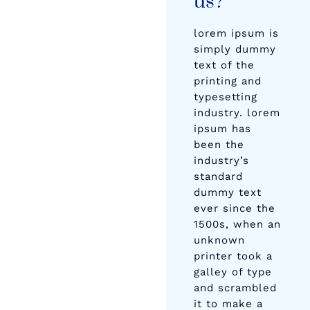
us?
lorem ipsum is
simply dummy
text of the
printing and
typesetting
industry. lorem
ipsum has
been the
industry’s
standard
dummy text
ever since the
1500s, when an
unknown
printer took a
galley of type
and scrambled
it to make a