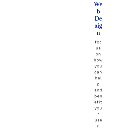
We
b
De
sig
n
foc
us
on
how
you
can
hel
p
and
ben
efit
you
r
use
r.