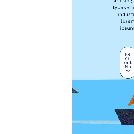
printing
typesett
indust
lore
ipsum
Re
Qu
Est
No
W