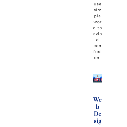
use
sim
ple
wor
d to
avio
d
con
fusi
on.
We
b
De
sig