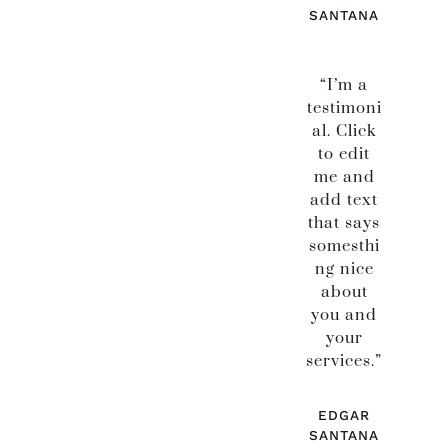
SANTANA
“I’m a
testimoni
al. Click
to edit
me and
add text
that says
somesthi
ng nice
about
you and
your
services.”
EDGAR
SANTANA