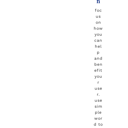
n
foc
us
on
how
you
can
hel
p
and
ben
efit
you
r
use
r.
use
sim
ple
wor
d to