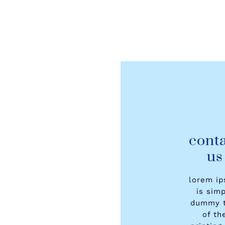
cont
us
lorem i
is sim
dummy t
of th