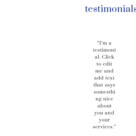
testimonial
“I’m a
testimoni
al. Click
to edit
me and
add text
that says
somesthi
ng nice
about
you and
your
services.”