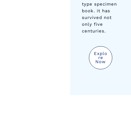
type specimen
book. it has
survived not
only five
centuries.
Explo
Re
Now