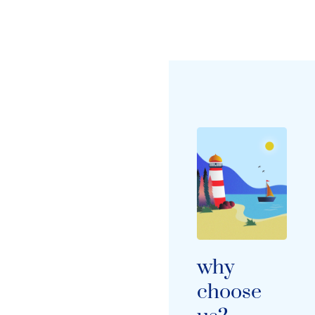
why
choose