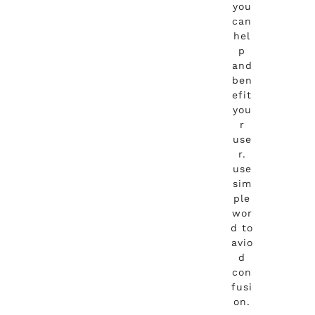
you
can
hel
p
and
ben
efit
you
r
use
r.
use
sim
ple
wor
d to
avio
d
con
fusi
on.