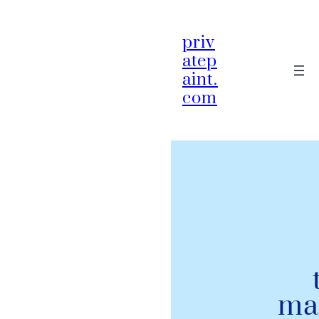
priv
atep
aint.
com
ma