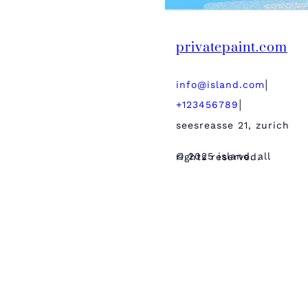
privatepaint.com
info@island.com
|
+123456789
|
seesreasse 21, zurich
© 2025 island. all rights reserved.