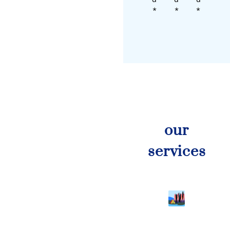
*
*
*
our
services